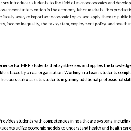
ctors
Introduces students
to the field of microeconomics and develop
government intervention in the economy, labor markets, firm productio
critically analyze important economic topics and apply them to public i
erty, income inequality, the tax system, employment policy, and health 
rience for MPP students that synthesizes and applies the knowledge 
oblem faced by a real organization. Working in a team, s
tudents complet
he course also assists students in gaining additional professional skil
P
rovides students with competencies in health care systems, including 
students utilize economic models to understand health and health care