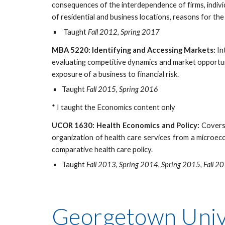
consequences of the interdependence of firms, individ
of residential and business locations, reasons for th
Taught
Fall 2012, Spring 2017
MBA 5220: Identifying and Accessing Markets:
In
evaluating competitive dynamics and market opportuni
exposure of a business to financial risk.
Taught
Fall 2015, Spring 2016
* I taught the Economics content only
UCOR 1630: Health Economics and Policy:
Covers 
organization of health care services from a microec
comparative health care policy.
Taught
Fall 2013, Spring 2014, Spring 2015, Fall 2
Georgetown Unive