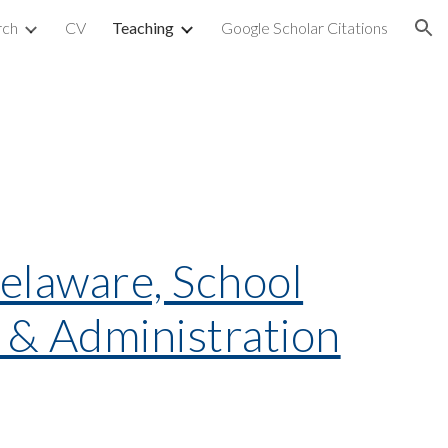
rch
CV
Teaching
Google Scholar Citations
ion
Delaware, School
y & Administration