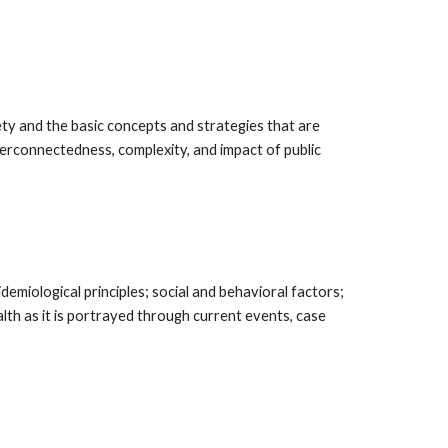
y and the basic concepts and strategies that are
terconnectedness, complexity, and impact of public
emiological principles; social and behavioral factors;
ealth as it is portrayed through current events, case