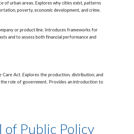
 of urban areas. Explores why cities exist, patterns
sportation, poverty, economic development, and crime.
company or product line. Introduces frameworks for
casts and to assess both financial performance and
 Care Act. Explores the production, distribution, and
 the role of government. Provides an introduction to
of Public Policy