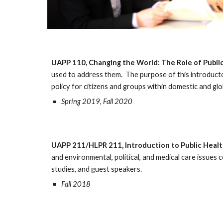
UAPP 110, Changing the World: The Role of Public
used to address them. The purpose of this introducto
policy for citizens and groups within domestic and g
Spring 2019, Fall 2020
UAPP 211/HLPR 211, Introduction to Public Heal
and environmental, political, and medical care issues c
studies, and guest speakers.
Fall 2018