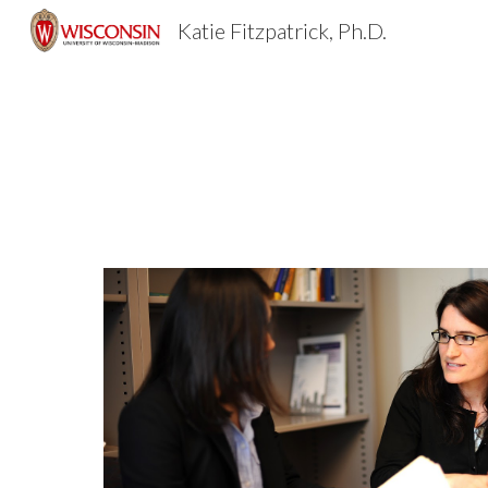
Katie Fitzpatrick, Ph.D.
Sk