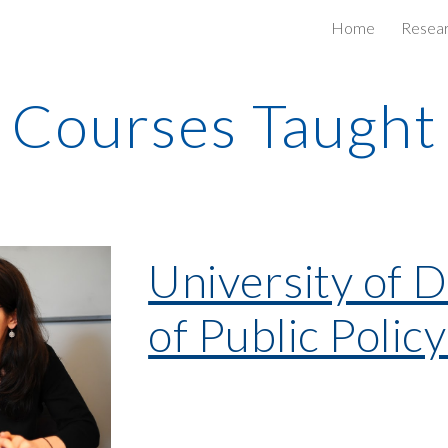
Home
Resea
ip to main content
Skip to navigat
Courses Taught
University of 
of Public Polic