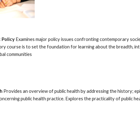
 Policy
Examines major policy issues confronting contemporary societ
ry course is to set the foundation for learning about the breadth, in
lobal communities
th
Provides an overview of public health by addressing the history; epid
oncerning public health practice. Explores the practicality of public h