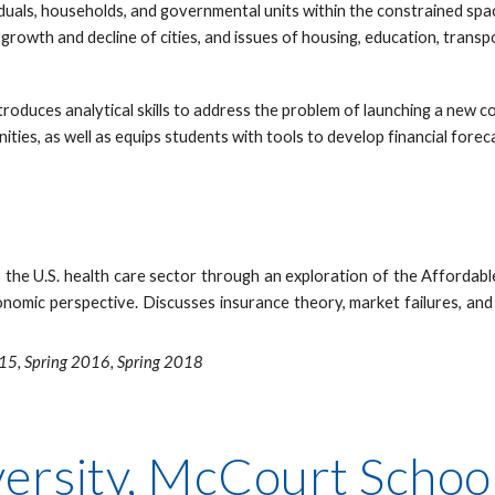
uals, households, and governmental units within the constrained space
e growth and decline of cities, and issues of housing, education, tran
troduces analytical skills to address the problem of launching a new 
ties, as well as equips students with tools to develop financial fore
the U.S. health care sector through an exploration of the Affordable
onomic perspective. Discusses insurance theory, market failures, and
015, Spring 2016, Spring 2018
rsity, McCourt School 