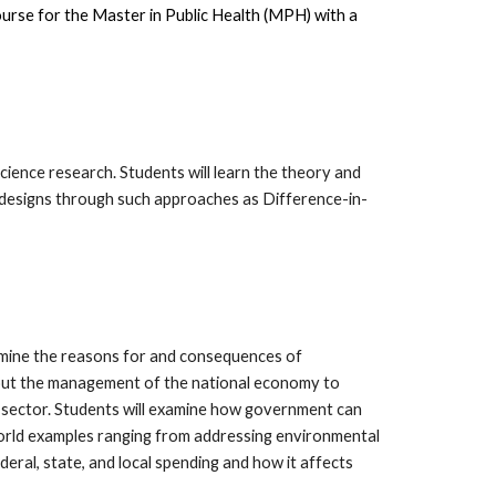
course for the Master in Public Health (MPH) with a
science research. Students will learn the theory and
h designs through such approaches as Difference-in-
mine the reasons for and consequences of
about the management of the national economy to
sector. Students will examine how government can
-world examples ranging from addressing environmental
eral, state, and local spending and how it affects