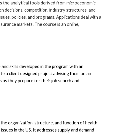
s the analytical tools derived from microeconomic
n decisions, competition, industry structures, and
ssues, policies, and programs. Applications deal with a
insurance markets. The course is an online,
and skills developed in the program with an
e a client designed project advis
ing
them on an
ls as they prepare for their job search and
the organization, structure, and function of health
 issues in the US. It addresses supply and demand