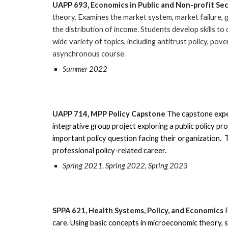
UAPP
693
,
Economics in Public and Non-profit Se
theory. Examines the market system, market failure, 
the distribution of income. Students develop skills to 
wide variety of topics, including antitrust policy, pov
asynchronous course.
Summer 2022
UAPP
714
,
MPP Policy Capstone
The capstone expe
integrative group project exploring a public policy pr
important policy question facing their organization.
T
professional policy-related career.
Spring 2021, Spring 2022, Spring 2023
SPPA
621
,
Health Systems, Policy, and Economics
care. Using basic concepts in microeconomic theory, 