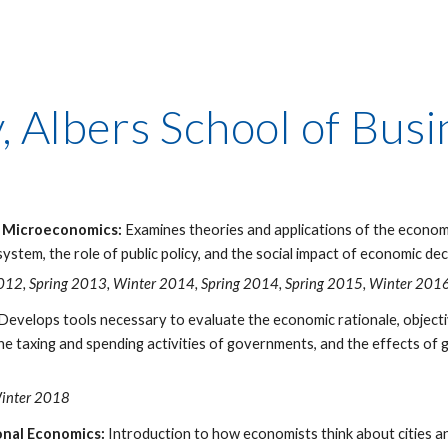
y, Albers School of Bu
o Microeconomics:
Examines theories and applications of the economi
ystem, the role of public policy, and the social impact of economic dec
2012, Spring 2013, Winter 2014, Spring 2014, Spring 2015, Winter 2016
Develops tools necessary to evaluate the economic rationale, objec
 the taxing and spending activities of governments, and the effects of
Winter 2018
nal Economics:
Introduction to how economists think about cities 