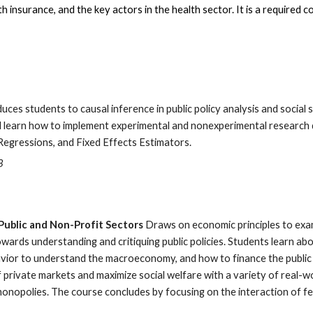
 insurance, and the key actors in the health sector. It is a required 
uces students to causal inference in public policy analysis and social 
 will learn how to implement experimental and nonexperimental researc
Regressions, and Fixed Effects Estimators.
3
Public and Non-Profit Sectors
Draws on economic principles to exa
wards understanding and critiquing public policies. Students learn 
or to understand the macroeconomy, and how to finance the public 
f private markets and maximize social welfare with a variety of real
onopolies. The course concludes by focusing on the interaction of fed