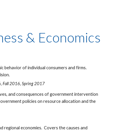
siness & Economics
c behavior of individual consumers and firms.
ision.
, Fall 2016, Spring 2017
tives, and consequences of government intervention
 government policies on resource allocation and the
and regional economies. Covers the causes and