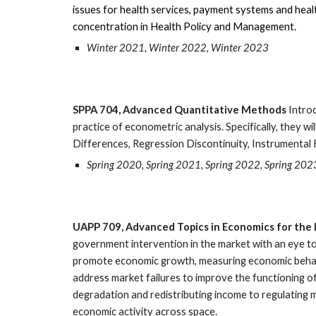
issues for health services, payment systems and health
concentration in Health Policy and Management.
Winter 2021, Winter 2022, Winter 2023
SPPA 704, Advanced Quantitative Methods
Introd
practice of econometric analysis. Specifically, they
Differences, Regression Discontinuity, Instrumental 
Spring 2020, Spring 2021, Spring 2022, Spring 202
UAPP 709, Advanced Topics in Economics for the 
government intervention in the market with an eye to
promote economic growth, measuring economic behavi
address market failures to improve the functioning o
degradation and redistributing income to regulating m
economic activity across space.