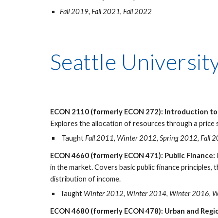
Fall 2019, Fall 2021, Fall 2022
Seattle Universit
ECON 2110 (formerly ECON 272): Introduction t
Explores the allocation of resources through a price s
Taught
Fall 2011, Winter 2012, Spring 2012, Fall 
ECON 4660 (formerly ECON 471): Public Finance:
in the market. Covers basic public finance principles,
distribution of income.
Taught
Winter 2012, Winter 2014, Winter 2016, 
ECON 4680 (formerly ECON 478): Urban and Regio