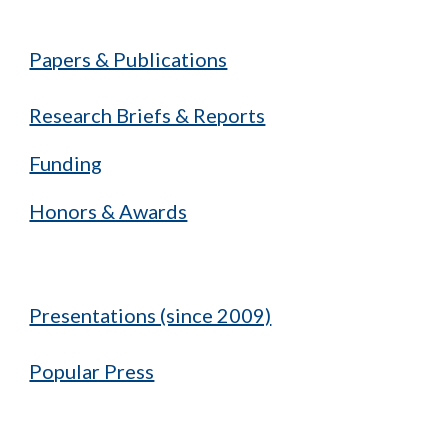
Papers & Publications
Research Briefs & Reports
Funding
Honors & Awards
Presentations (since 2009)
Popular Press