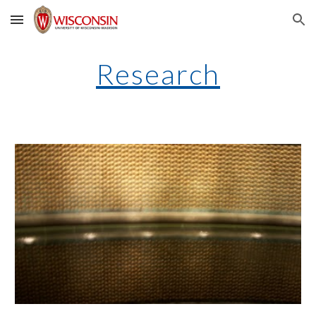
Skip to main content
Skip to navigation
Research