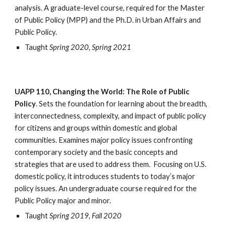
analysis. A graduate-level course, required for the Master 
of Public Policy (MPP) and the Ph.D. in Urban Affairs and 
Public Policy.
Taught 
Spring 2020, Spring 2021
UAPP 110, Changing the World: The Role of Public 
Policy
. Sets the foundation for learning about the breadth, 
interconnectedness, complexity, and impact of public policy 
for citizens and groups within domestic and global 
communities. Examines major policy issues confronting 
contemporary society and the basic concepts and 
strategies that are used to address them.  Focusing on U.S. 
domestic policy, it introduces students to today’s major 
policy issues. An undergraduate course required for the 
Public Policy major and minor.
Taught 
Spring 2019, Fall 2020