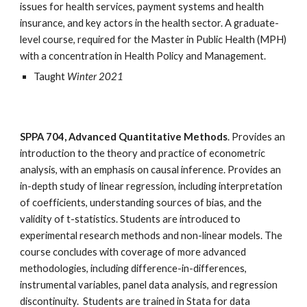
issues for health services, payment systems and health 
insurance, and key actors in the health sector. A graduate-
level course, required for the Master in Public Health (MPH) 
with a concentration in Health Policy and Management.
Taught 
Winter 2021
SPPA 704, Advanced Quantitative Methods
. Provides an 
introduction to the theory and practice of econometric 
analysis, with an emphasis on causal inference. Provides an 
in-depth study of linear regression, including interpretation 
of coefficients, understanding sources of bias, and the 
validity of t-statistics. Students are introduced to 
experimental research methods and non-linear models. The 
course concludes with coverage of more advanced 
methodologies, including difference-in-differences, 
instrumental variables, panel data analysis, and regression 
discontinuity.  Students are trained in Stata for data 