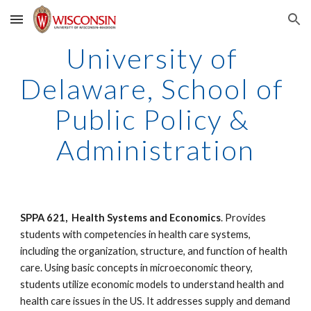
Skip to main content
Skip to navigation
University of 
Delaware, School of 
Public Policy & 
Administration
SPPA 621,  Health Systems and Economics
. Provides 
students with competencies in health care systems, 
including the organization, structure, and function of health 
care. Using basic concepts in microeconomic theory, 
students utilize economic models to understand health and 
health care issues in the US. It addresses supply and demand 