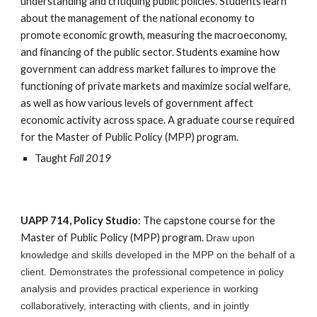
understanding and critiquing public policies. Students learn 
about the management of the national economy to 
promote economic growth, measuring the macroeconomy, 
and financing of the public sector. Students examine how 
government can address market failures to improve the 
functioning of private markets and maximize social welfare, 
as well as how various levels of government affect 
economic activity across space. A graduate course required 
for the Master of Public Policy (MPP) program.
Taught 
Fall 2019
UAPP 714, Policy Studio
: The capstone course for the 
Master of Public Policy (MPP) program. 
D
raw upon 
knowledge and skills developed in the 
MPP on the behalf of a 
client.
D
emonstrates the professional competence in policy 
analysis 
and provides
 practical experience in working 
collaboratively, interacting with clients, and in jointly 