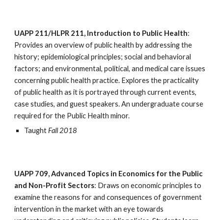
UAPP 211/HLPR 211, Introduction to Public Health
: 
Provides an overview of public health by addressing the 
history; epidemiological principles; social and behavioral 
factors; and environmental, political, and medical care issues 
concerning public health practice. Explores the practicality 
of public health as it is portrayed through current events, 
case studies, and guest speakers. An undergraduate course 
required for the Public Health minor.
Taught 
Fall 2018
UAPP 709, Advanced Topics in Economics for the Public 
and Non-Profit Sectors
: Draws on economic principles to 
examine the reasons for and consequences of government 
intervention in the market with an eye towards 